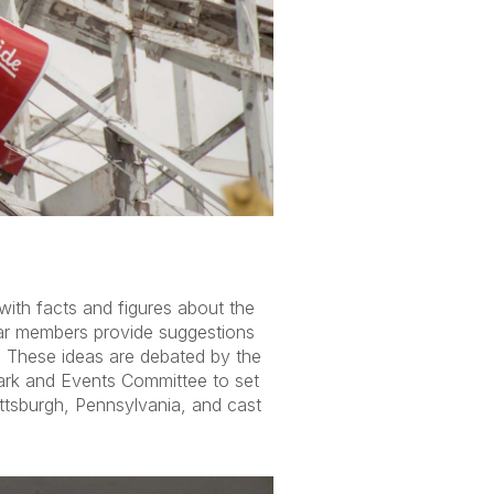
ith facts and figures about the
ar members provide suggestions
. These ideas are debated by the
ark and Events Committee to set
ittsburgh, Pennsylvania, and cast