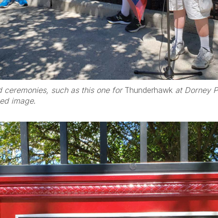
d ceremonies, such as this one for
Thunderhawk
at Dorney Pa
zed image
.