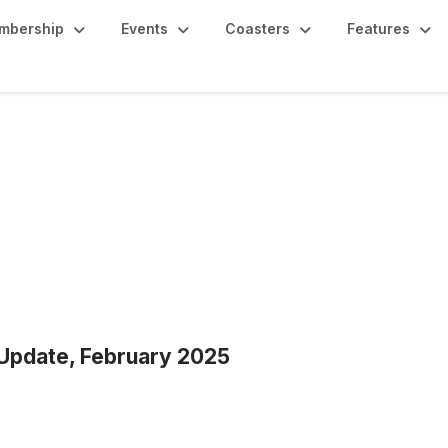
mbership
Events
Coasters
Features
 Update, February 2025