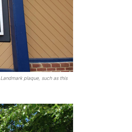
r Landmark plaque, such as this