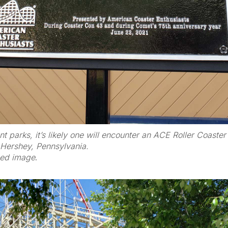
 parks, it’s likely one will encounter an ACE Roller Coaste
 Hershey, Pennsylvania.
zed image
.