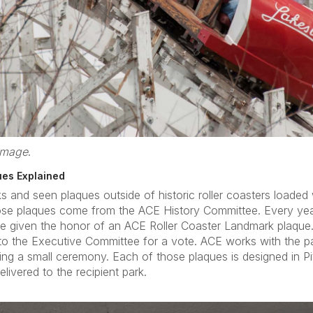
 image
.
ues Explained
nd seen plaques outside of historic roller coasters loaded w
hose plaques come from the ACE History Committee. Every ye
 be given the honor of an ACE Roller Coaster Landmark plaque
to the Executive Committee for a vote. ACE works with the p
ing a small ceremony. Each of those plaques is designed in P
livered to the recipient park.