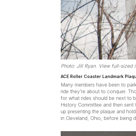
Photo: Jill Ryan. View full-sized
ACE Roller Coaster Landmark Plaq
Many members have been to parks a
ride they’re about to conquer. T
for what rides should be next to
History Committee and then sent 
up presenting the plaque and hold
in Cleveland, Ohio, before being de