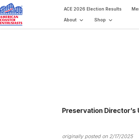
ACE 2026 Election Results
Me
About
Shop
Blogs
Preservation Director’s
originally posted on 2/17/2025