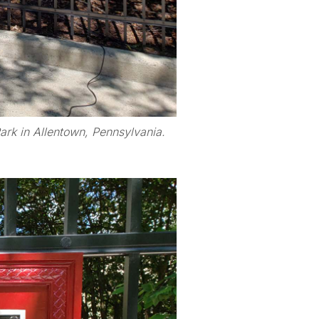
rk in Allentown, Pennsylvania.