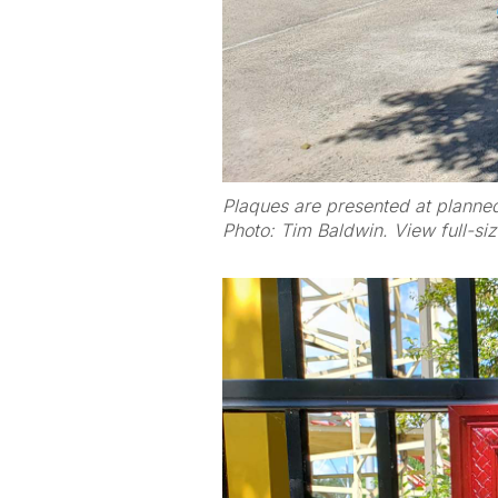
Plaques are presented at planne
Photo: Tim Baldwin. View full-si