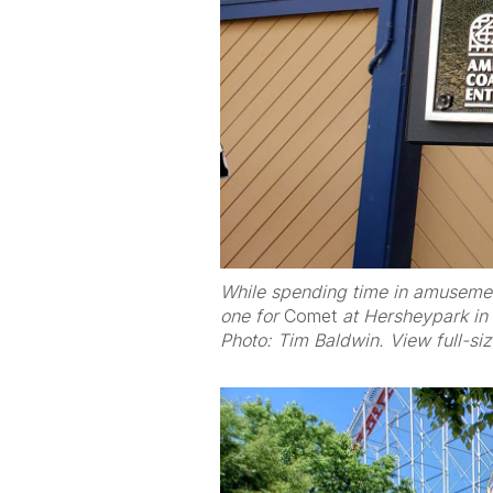
While spending time in amusement
one for
Comet
at Hersheypark in
Photo: Tim Baldwin. View full-si