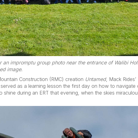
r an impromptu group photo near the entrance of Walibi Hol
zed image
.
Mountain Construction (RMC) creation
Untamed
, Mack Rides’
in served as a learning lesson the first day on how to navigate o
to shine during an ERT that evening, when the skies miraculou