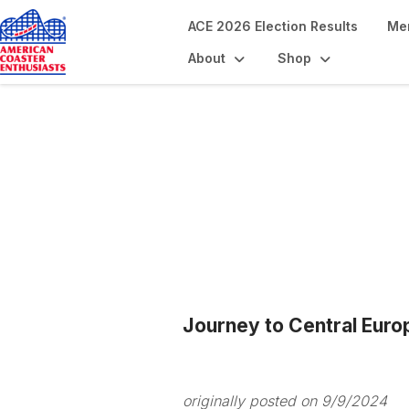
ACE 2026 Election Results
Me
About
Shop
Blogs
Journey to Central Euro
originally posted on 9/9/2024