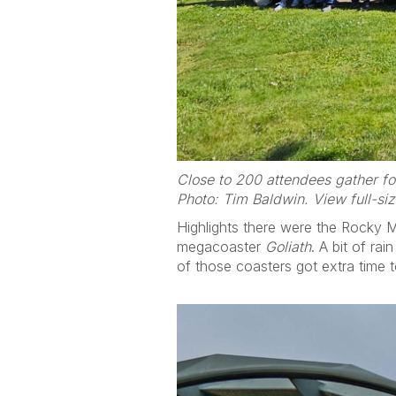
Close to 200 attendees gather fo
Photo: Tim Baldwin. View full-si
Highlights there were the Rocky 
megacoaster
Goliath
. A bit of ra
of those coasters got extra time 