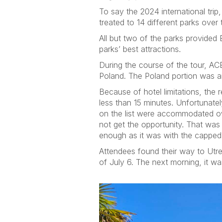
To say the 2024 international tr
treated to 14 different parks ove
All but two of the parks provided
parks’ best attractions.
During the course of the tour, AC
Poland. The Poland portion was an
Because of hotel limitations, the
less than 15 minutes. Unfortunatel
on the list were accommodated ow
not get the opportunity. That wa
enough as it was with the capped 
Attendees found their way to Utr
of July 6. The next morning, it wa