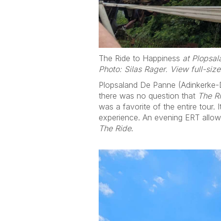
The Ride to Happiness
at Plopsala
Photo: Silas Rager. View full-siz
Plopsaland De Panne (Adinkerke-De 
there was no question that
The R
was a favorite of the entire tour.
experience. An evening ERT allow
The Ride
.