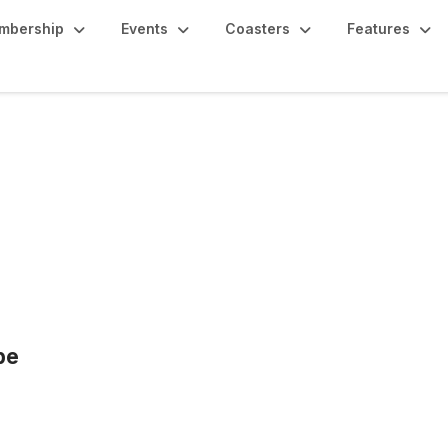
mbership
Events
Coasters
Features
pe