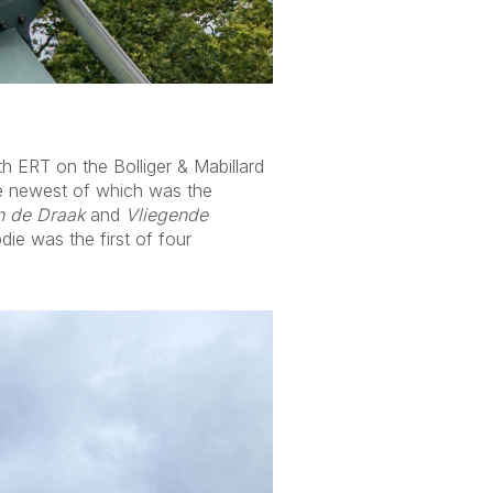
th ERT on the Bolliger & Mabillard
the newest of which was the
n de Draak
and
Vliegende
ie was the first of four