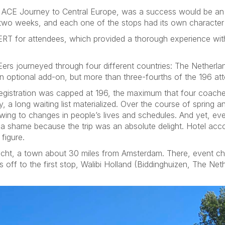
ip, ACE Journey to Central Europe, was a success would be 
r two weeks, and each one of the stops had its own character 
 ERT for attendees, which provided a thorough experience wit
Eers journeyed through four different countries: The Nether
 optional add-on, but more than three-fourths of the 196 att
 registration was capped at 196, the maximum that four coache
y, a long waiting list materialized. Over the course of spring
ing to changes in people’s lives and schedules. And yet, e
s a shame because the trip was an absolute delight. Hotel a
figure.
echt, a town about 30 miles from Amsterdam. There, event ch
s off to the first stop, Walibi Holland (Biddinghuizen, The Net