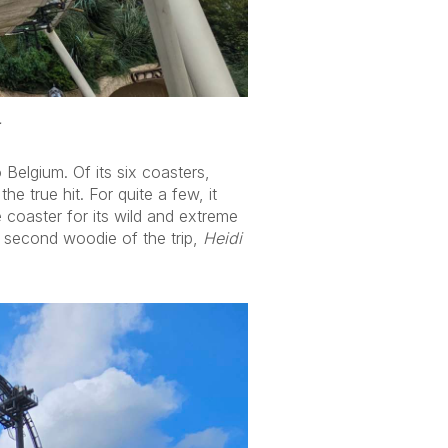
.
Belgium. Of its six coasters,
 true hit. For quite a few, it
 coaster for its wild and extreme
 second woodie of the trip,
Heidi