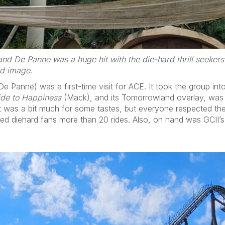
nd De Panne was a huge hit with the die-hard thrill seekers
ed image
.
Panne) was a first-time visit for ACE. It took the group into 
ide to Happiness
(Mack), and its Tomorrowland overlay, was the
 It was a bit much for some tastes, but everyone respected the
ed diehard fans more than 20 rides. Also, on hand was GCII’s