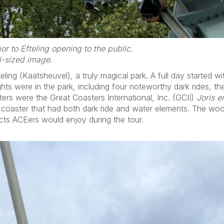
or to Efteling opening to the public.
ll-sized image
.
ing (Kaatsheuvel), a truly magical park. A full day started wi
ights were in the park, including four noteworthy dark rides, 
ers were the Great Coasters International, Inc. (GCII)
Joris e
 coaster that had both dark ride and water elements. The wood
cts ACEers would enjoy during the tour.