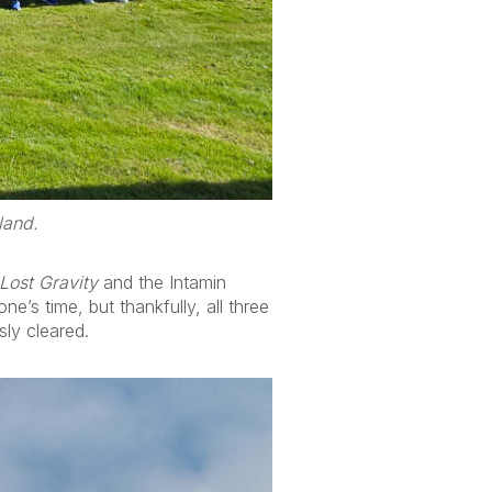
land.
Lost Gravity
and the Intamin
ne’s time, but thankfully, all three
sly cleared.