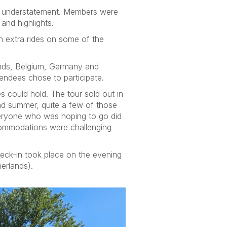
an understatement. Members were
and highlights.
h extra rides on some of the
lands, Belgium, Germany and
endees chose to participate.
s could hold. The tour sold out in
 and summer, quite a few of those
veryone who was hoping to go did
ccommodations were challenging
eck-in took place on the evening
herlands).