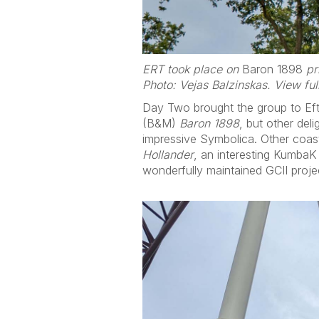
ERT took place on
Baron 1898
pri
Photo: Vejas Balzinskas. View fu
Day Two brought the group to Eftel
(B&M)
Baron 1898
, but other del
impressive Symbolica. Other coast
Hollander
, an interesting KumbaK
wonderfully maintained GCII proje