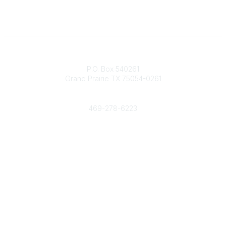
Contact
P.O. Box 540261
Grand Prairie TX 75054-0261
Phone
469-278-6223
Popular Links
Events
Shop
Contact
Help
Media Room
Community Links
All Communities
Post a Discussion