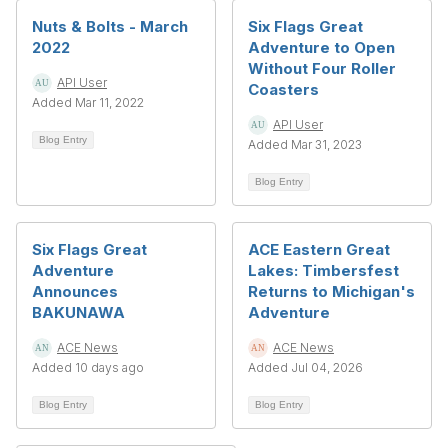
Nuts & Bolts - March
Six Flags Great
2022
Adventure to Open
Without Four Roller
API User
Coasters
Added Mar 11, 2022
API User
Blog Entry
Added Mar 31, 2023
Blog Entry
Six Flags Great
ACE Eastern Great
Adventure
Lakes: Timbersfest
Announces
Returns to Michigan's
BAKUNAWA
Adventure
ACE News
ACE News
Added 10 days ago
Added Jul 04, 2026
Blog Entry
Blog Entry