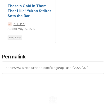
There’s Gold in Them
Thar Hills! Yukon Striker
Sets the Bar
API User
Added May 10, 2019
Blog Entry
Permalink
https://www.ridewithace.com/blogs/api-user/2022/07/18/wrath-of-medusa-unleashed