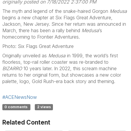
originally posted on 7/18/2022 2:37:00 PM
The myth and legend of the snake-haired Gorgon
Medusa
begins a new chapter at Six Flags Great Adventure,
Jackson, New Jersey. Since her return was announced in
March, there has been a rally behind
Medusa
’s
homecoming to Frontier Adventures.
Photo: Six Flags Great Adventure
Originally unveiled as
Medusa
in 1999, the world’s first
floorless, top-rail roller coaster was re-branded to
BIZARRO
10 years later. In 2022, this scream machine
returns to her original form, but showcases a new color
palette, logo, Gold Rush-era back story and theming.
#ACENewsNow
0 comments
2 views
Related Content