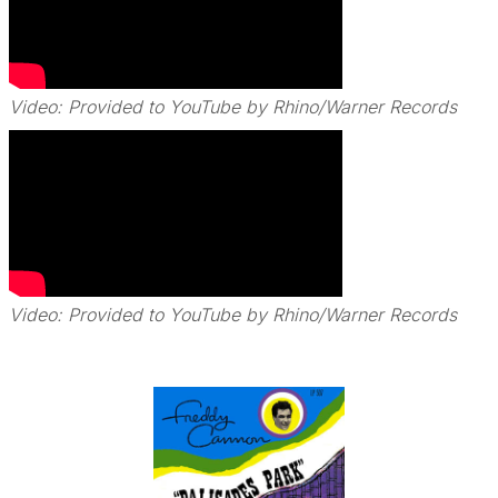
Video: Provided to YouTube by Rhino/Warner Records
Video: Provided to YouTube by Rhino/Warner Records