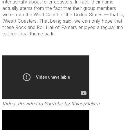
intentionally about roller coasters. In fact, their name
actually stems from the fact that their group members
were from the West Coast of the United States — that is,
(West) Coasters. That being said, we can only hope that
these Rock and Roll Hall of Famers enjoyed a regular trip
to their local theme park!
Video: Provided to YouTube by Rhino/Elektra