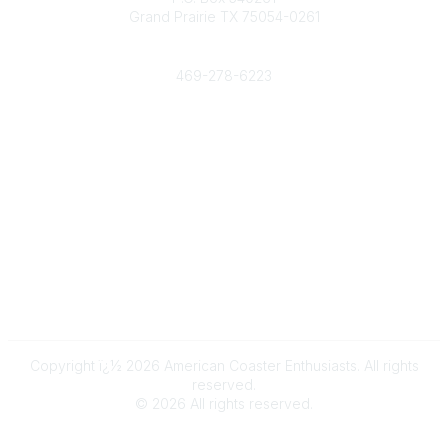
Grand Prairie TX 75054-0261
Phone
469-278-6223
Popular Links
Events
Shop
Contact
Help
Media Room
Community Links
All Communities
Post a Discussion
Copyright ï¿½ 2026 American Coaster Enthusiasts. All rights
reserved.
©
2026
All rights reserved.
Powered by Higher Logic