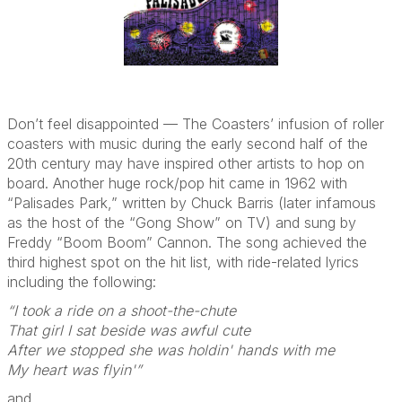
Don’t feel disappointed — The Coasters’ infusion of roller
coasters with music during the early second half of the
20th century may have inspired other artists to hop on
board. Another huge rock/pop hit came in 1962 with
“Palisades Park,” written by Chuck Barris (later infamous
as the host of the “Gong Show” on TV) and sung by
Freddy “Boom Boom” Cannon. The song achieved the
third highest spot on the hit list, with ride-related lyrics
including the following:
“I took a ride on a shoot-the-chute
That girl I sat beside was awful cute
After we stopped she was holdin' hands with me
My heart was flyin'”
and