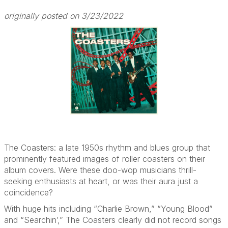
originally posted on 3/23/2022
The Coasters: a late 1950s rhythm and blues group that
prominently featured images of roller coasters on their
album covers. Were these doo-wop musicians thrill-
seeking enthusiasts at heart, or was their aura just a
coincidence?
With huge hits including “Charlie Brown,” “Young Blood”
and “Searchin’,” The Coasters clearly did not record songs