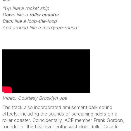
“Up like a rocket ship
Down like a
roller coaster
Back like a loop-the-loop
And around like a merry-go-round”
Video: Courtesy Brooklyn Joe
The track also incorporated amusement park sound
effects, including the sounds of screaming riders on a
roller coaster. Coincidentally, ACE member Frank Gordon,
founder of the first-ever enthusiast club, Roller Coaster