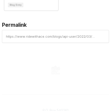
Blog Entry
Permalink
https://www.ridewithace.com/blogs/api-user/2022/03/23/did-the-coasters-really-love-roller-coasters
Contact
P.O. Box 540261