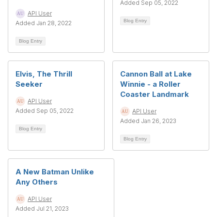
Added Sep 05, 2022
API User
Blog Entry
Added Jan 28, 2022
Blog Entry
Elvis, The Thrill
Cannon Ball at Lake
Seeker
Winnie - a Roller
Coaster Landmark
API User
Added Sep 05, 2022
API User
Added Jan 26, 2023
Blog Entry
Blog Entry
A New Batman Unlike
Any Others
API User
Added Jul 21, 2023