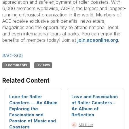
appreciation and safe enjoyment of roller coasters. With
6,000 members worldwide, ACE is the largest and longest-
running enthusiast organization in the world. Members of
ACE receive exclusive park benefits, newsletters,
magazines and the opportunity to attend national, local
and even international tours at parks. You can enjoy the
benefits of members today! Join at
join.aceonline.org
.
#ACE360
0 comments
3 views
Related Content
Love for Roller
Love and Fascination
Coasters — An Album
of Roller Coasters –
Exploring the
An Album of
Fascination and
Reflection
Passion of Music and
API User
Coasters