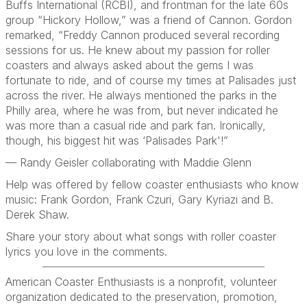
Buffs International (RCBI), and frontman for the late 60s
group “Hickory Hollow,” was a friend of Cannon. Gordon
remarked, “Freddy Cannon produced several recording
sessions for us. He knew about my passion for roller
coasters and always asked about the gems I was
fortunate to ride, and of course my times at Palisades just
across the river. He always mentioned the parks in the
Philly area, where he was from, but never indicated he
was more than a casual ride and park fan. Ironically,
though, his biggest hit was ‘Palisades Park'!”
— Randy Geisler collaborating with Maddie Glenn
Help was offered by fellow coaster enthusiasts who know
music: Frank Gordon, Frank Czuri, Gary Kyriazi and B.
Derek Shaw.
Share your story about what songs with roller coaster
lyrics you love in the comments.
American Coaster Enthusiasts is a nonprofit, volunteer
organization dedicated to the preservation, promotion,