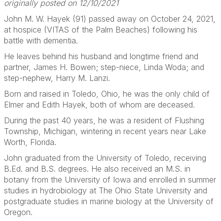
originally posted on 12/10/2021
John M. W. Hayek (91) passed away on October 24, 2021,
at hospice (VITAS of the Palm Beaches) following his
battle with dementia.
He leaves behind his husband and longtime friend and
partner, James H. Bowen; step-niece, Linda Woda; and
step-nephew, Harry M. Lanzi.
Born and raised in Toledo, Ohio, he was the only child of
Elmer and Edith Hayek, both of whom are deceased.
During the past 40 years, he was a resident of Flushing
Township, Michigan, wintering in recent years near Lake
Worth, Florida.
John graduated from the University of Toledo, receiving
B.Ed. and B.S. degrees. He also received an M.S. in
botany from the University of Iowa and enrolled in summer
studies in hydrobiology at The Ohio State University and
postgraduate studies in marine biology at the University of
Oregon.