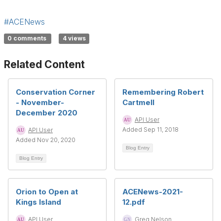
#ACENews
0 comments
4 views
Related Content
Conservation Corner
Remembering Robert
- November-
Cartmell
December 2020
API User
Added Sep 11, 2018
API User
Added Nov 20, 2020
Blog Entry
Blog Entry
Orion to Open at
ACENews-2021-
Kings Island
12.pdf
API User
Greg Nelson