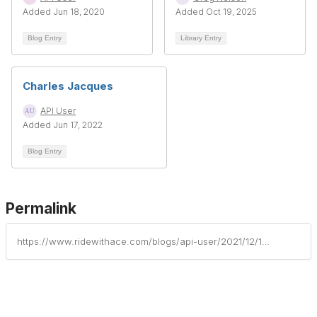
Added Jun 18, 2020
Added Oct 19, 2025
Blog Entry
Library Entry
Charles Jacques
API User
Added Jun 17, 2022
Blog Entry
Permalink
https://www.ridewithace.com/blogs/api-user/2021/12/10/john-hayek-1930-2021