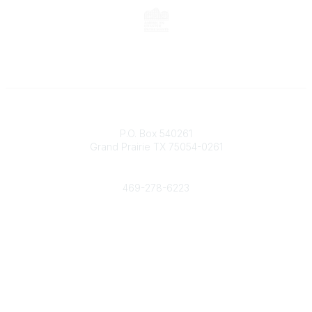
Contact
P.O. Box 540261
Grand Prairie TX 75054-0261
Phone
469-278-6223
Popular Links
Events
Shop
Contact
Help
Media Room
Community Links