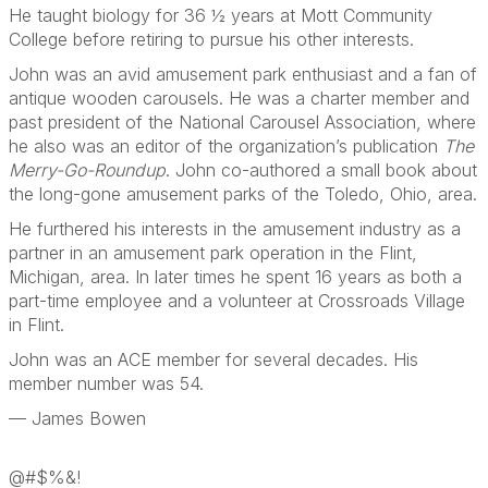
He taught biology for 36 ½ years at Mott Community
College before retiring to pursue his other interests.
John was an avid amusement park enthusiast and a fan of
antique wooden carousels. He was a charter member and
past president of the National Carousel Association, where
he also was an editor of the organization’s publication
The
Merry-Go-Roundup
. John co-authored a small book about
the long-gone amusement parks of the Toledo, Ohio, area.
He furthered his interests in the amusement industry as a
partner in an amusement park operation in the Flint,
Michigan, area. In later times he spent 16 years as both a
part-time employee and a volunteer at Crossroads Village
in Flint.
John was an ACE member for several decades. His
member number was 54.
— James Bowen
@#$%&!