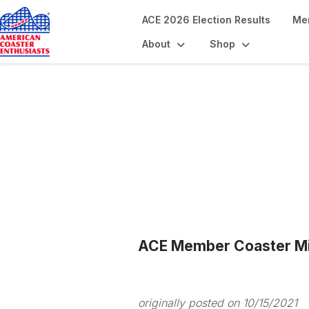
ACE 2026 Election Results
Me
About
Shop
Blogs
ACE Member Coaster Mil
originally posted on 10/15/2021