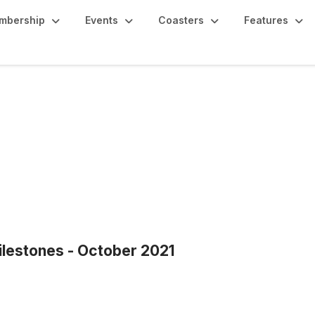
mbership
Events
Coasters
Features
estones - October 2021