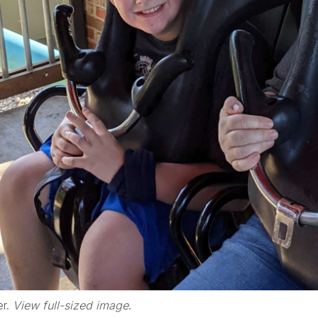
er.
View full-sized image
.