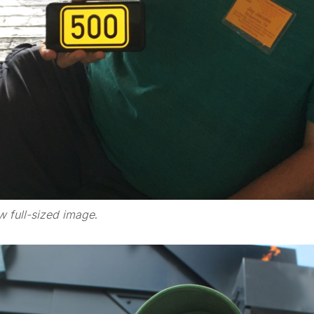
w full-sized image
.