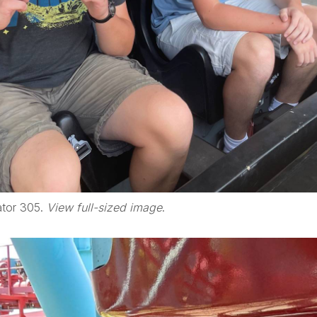
ator 305.
View full-sized image
.