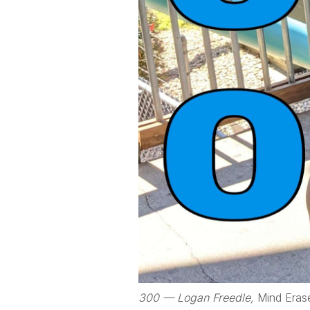
300 — Logan Freedle,
Mind Eras