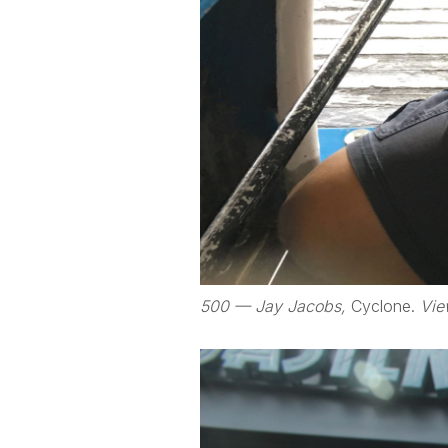
500 — Jay Jacobs,
Cyclone.
Vie