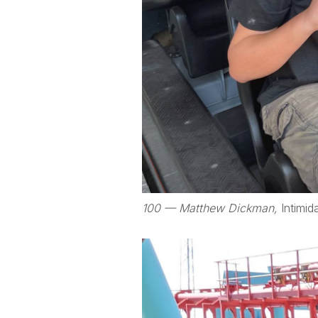
100 — Matthew Dickman,
Intimid