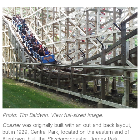
Photo: Tim Baldwin. View full-sized image
.
Coaster
was originally built with an out-and-back layout,
but in 1929, Central Park, located on the eastern end of
Allentown, built the
Skyclone
coaster. Dorney Park