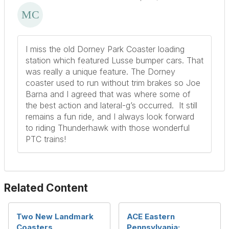
I miss the old Dorney Park Coaster loading
station which featured Lusse bumper cars. That
was really a unique feature. The Dorney
coaster used to run without trim brakes so Joe
Barna and I agreed that was where some of
the best action and lateral-g’s occurred. It still
remains a fun ride, and I always look forward
to riding Thunderhawk with those wonderful
PTC trains!
Related Content
Two New Landmark
ACE Eastern
Coasters
Pennsylvania: