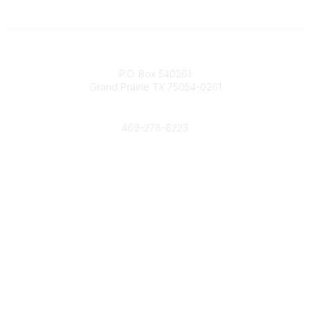
Contact
P.O. Box 540261
Grand Prairie TX 75054-0261
Phone
469-278-6223
Popular Links
Events
Shop
Contact
Help
Media Room
Community Links
All Communities
Post a Discussion