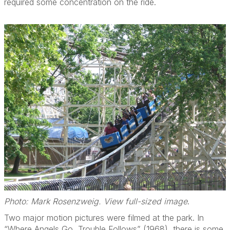
required some concentration on the ride.
Photo: Mark Rosenzweig. View full-sized image
.
Two major motion pictures were filmed at the park. In
“Where Angels Go, Trouble Follows” (1968), there is some