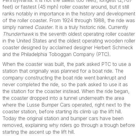
Pennsylvania. It is not the tallest (80 feet), longest (2,767
feet) or fastest (45 mph) roller coaster around, but it still
ranks notably in importance in the history and development
of the roller coaster. From 1924 through 1988, the ride was
simply named
Coaster
. It is a truly historic ride. Currently
Thunderhawk
is the seventh oldest operating roller coaster
in the United States and the oldest operating wooden roller
coaster designed by acclaimed designer Herbert Schmeck
and the Philadelphia Toboggan Company (PTC).
When the coaster was built, the park asked PTC to use a
station that originally was planned for a boat ride. The
company constructing the boat ride went bankrupt and
never completed the ride, so the park asked to use it as
the station for the coaster instead. When the ride began,
the coaster dropped into a tunnel underneath the area
where the Lusse Bumper Cars operated, right next to the
coaster station, before starting its climb up the lift hill.
Today the original station and bumper cars have been
removed, explaining why riders go through a trough before
starting the ascent up the lift hill.