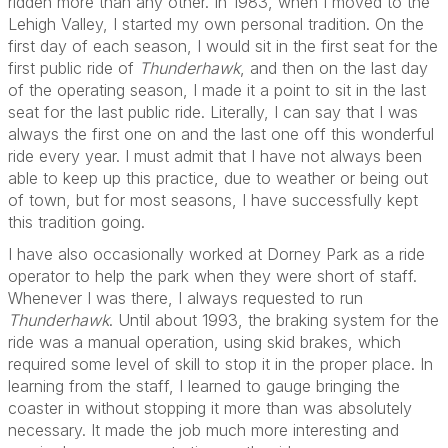
ridden more than any other. In 1983, when I moved to the
Lehigh Valley, I started my own personal tradition. On the
first day of each season, I would sit in the first seat for the
first public ride of
Thunderhawk
, and then on the last day
of the operating season, I made it a point to sit in the last
seat for the last public ride. Literally, I can say that I was
always the first one on and the last one off this wonderful
ride every year. I must admit that I have not always been
able to keep up this practice, due to weather or being out
of town, but for most seasons, I have successfully kept
this tradition going.
I have also occasionally worked at Dorney Park as a ride
operator to help the park when they were short of staff.
Whenever I was there, I always requested to run
Thunderhawk
. Until about 1993, the braking system for the
ride was a manual operation, using skid brakes, which
required some level of skill to stop it in the proper place. In
learning from the staff, I learned to gauge bringing the
coaster in without stopping it more than was absolutely
necessary. It made the job much more interesting and