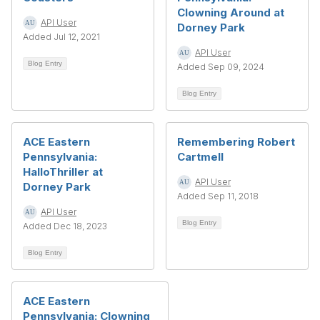
Clowning Around at
API User
Dorney Park
Added Jul 12, 2021
API User
Blog Entry
Added Sep 09, 2024
Blog Entry
ACE Eastern
Remembering Robert
Pennsylvania:
Cartmell
HalloThriller at
API User
Dorney Park
Added Sep 11, 2018
API User
Blog Entry
Added Dec 18, 2023
Blog Entry
ACE Eastern
Pennsylvania: Clowning