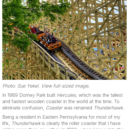
Photo: Sue Yekel. View full-sized image
.
In 1989 Dorney Park built
Hercules
, which was the tallest
and fastest wooden coaster in the world at the time. To
eliminate confusion,
Coaster
was renamed
Thunderhawk
.
Being a resident in Eastern Pennsylvania for most of my
life,
Thunderhawk
is clearly the roller coaster that I have