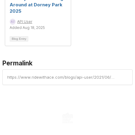
Around at Dorney Park
2025
API User
Added Aug 18, 2025
Blog Entry
Permalink
https://www.ridewithace.com/blogs/api-user/2021/06/14/thunderhawk-aces-latest-landmark