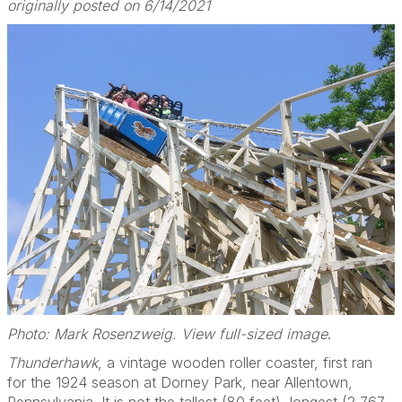
originally posted on 6/14/2021
Photo: Mark Rosenzweig. View full-sized image
.
Thunderhawk
, a vintage wooden roller coaster, first ran
for the 1924 season at Dorney Park, near Allentown,