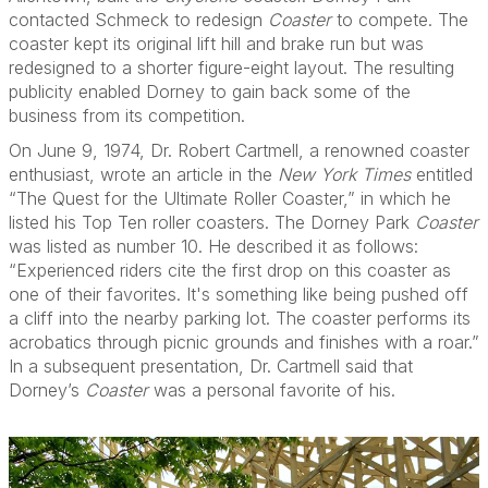
contacted Schmeck to redesign
Coaster
to compete. The
coaster kept its original lift hill and brake run but was
redesigned to a shorter figure-eight layout. The resulting
publicity enabled Dorney to gain back some of the
business from its competition.
On June 9, 1974, Dr. Robert Cartmell, a renowned coaster
enthusiast, wrote an article in the
New York Times
entitled
“The Quest for the Ultimate Roller Coaster,” in which he
listed his Top Ten roller coasters. The Dorney Park
Coaster
was listed as number 10. He described it as follows:
“Experienced riders cite the first drop on this coaster as
one of their favorites. It's something like being pushed off
a cliff into the nearby parking lot. The coaster performs its
acrobatics through picnic grounds and finishes with a roar.”
In a subsequent presentation, Dr. Cartmell said that
Dorney’s
Coaster
was a personal favorite of his.