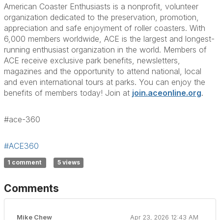
American Coaster Enthusiasts is a nonprofit, volunteer
organization dedicated to the preservation, promotion,
appreciation and safe enjoyment of roller coasters. With
6,000 members worldwide, ACE is the largest and longest-
running enthusiast organization in the world. Members of
ACE receive exclusive park benefits, newsletters,
magazines and the opportunity to attend national, local
and even international tours at parks. You can enjoy the
benefits of members today! Join at
join.aceonline.org
.
#ace-360
#ACE360
1 comment
5 views
Comments
Mike Chew
Apr 23, 2026 12:43 AM