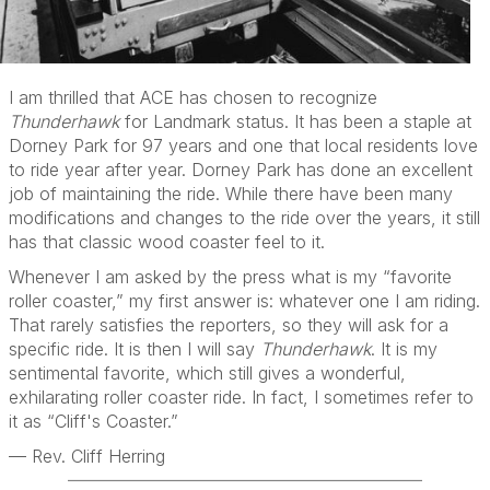
I am thrilled that ACE has chosen to recognize
Thunderhawk
for Landmark status. It has been a staple at
Dorney Park for 97 years and one that local residents love
to ride year after year. Dorney Park has done an excellent
job of maintaining the ride. While there have been many
modifications and changes to the ride over the years, it still
has that classic wood coaster feel to it.
Whenever I am asked by the press what is my “favorite
roller coaster,” my first answer is: whatever one I am riding.
That rarely satisfies the reporters, so they will ask for a
specific ride. It is then I will say
Thunderhawk
. It is my
sentimental favorite, which still gives a wonderful,
exhilarating roller coaster ride. In fact, I sometimes refer to
it as “Cliff's Coaster.”
— Rev. Cliff Herring