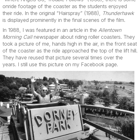
onride footage of the coaster as the students enjoyed
their ride. In the original “Hairspray” (1988),
Thunderhawk
is displayed prominently in the final scenes of the film.
In 1988, I was featured in an article in the
Allentown
Morning Call
newspaper about riding roller coasters. They
took a picture of me, hands high in the air, in the front seat
of the coaster as the ride approached the top of the lift hill.
They have reused that picture several times over the
years. I still use this picture on my Facebook page.