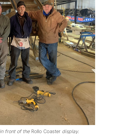
n front of the
Rollo Coaster
display.