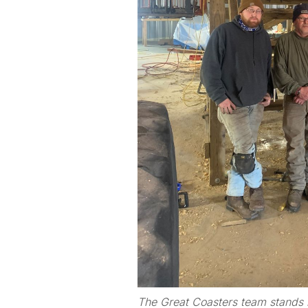
The Great Coasters team stands i