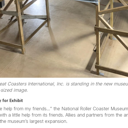
at Coasters International, Inc. is standing in the new muse
-sized image
.
 for Exhibit
ttle help from my friends…” the National Roller Coaster Muse
th a little help from its friends. Allies and partners from the
 the museum’s largest expansion.