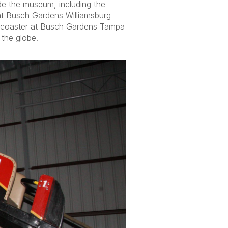
de the museum, including the
t Busch Gardens Williamsburg
oaster at Busch Gardens Tampa
 the globe.