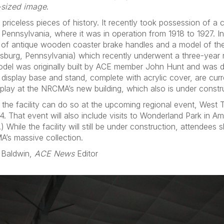
-sized image
.
riceless pieces of history. It recently took possession of a
 Pennsylvania, where it was in operation from 1918 to 1927. In
 of antique wooden coaster brake handles and a model of t
burg, Pennsylvania) which recently underwent a three-year r
model was originally built by ACE member John Hunt and was
 display base and stand, complete with acrylic cover, are cur
splay at the NRCMA’s new building, which also is under constru
 the facility can do so at the upcoming regional event, West
. That event will also include visits to Wonderland Park in Am
 While the facility will still be under construction, attendees
A’s massive collection.
 Baldwin,
ACE News
Editor