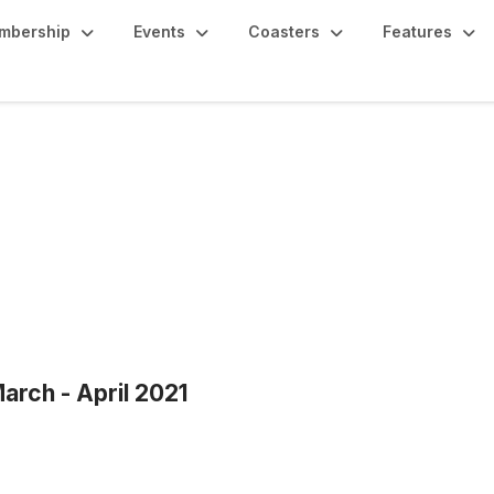
mbership
Events
Coasters
Features
arch - April 2021