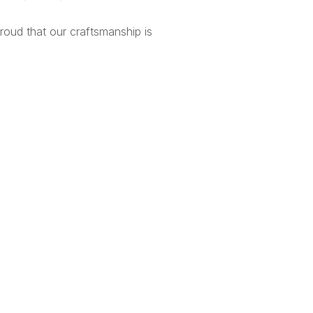
proud that our craftsmanship is