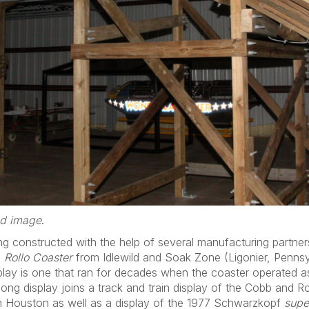
ed image
.
g constructed with the help of several manufacturing partners
8
Rollo Coaster
from Idlewild and Soak Zone (Ligonier, Pennsy
display is one that ran for decades when the coaster operated 
long display joins a track and train display of the Cobb and 
in Houston as well as a display of the 1977 Schwarzkopf
supe