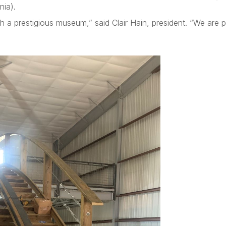
ia).
h a prestigious museum,” said Clair Hain, president. “We are 