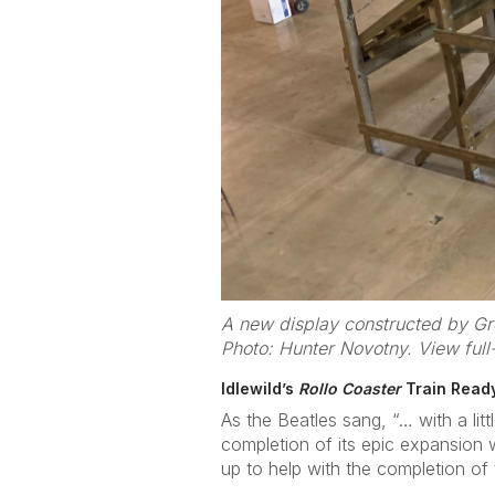
A new display constructed by Gre
Photo: Hunter Novotny. View full
Idlewild’s
Rollo Coaster
Train Ready
As the Beatles sang, “… with a li
completion of its epic expansion wi
up to help with the completion of