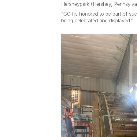
Hersheypark (Hershey, Pennsylvan
“GCII is honored to be part of suc
being celebrated and displayed.”