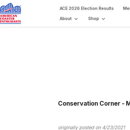
ACE 2026 Election Results
Me
About
Shop
Blogs
Conservation Corner - M
originally posted on 4/23/2021