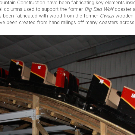
ountain Construction have been fabricating key elements insi
eel columns used to support the former
Big Bad Wolf
coaster a
has been fabricated with wood from the former
Gwazi
wooden c
have been created from hand railings off many coasters across