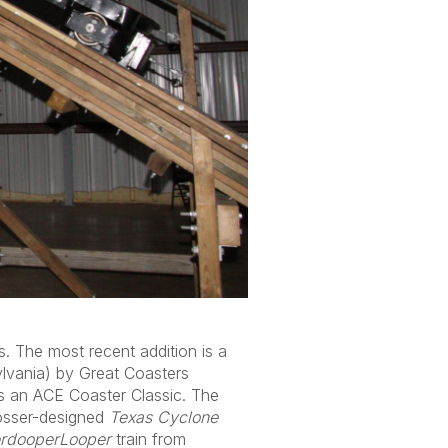
. The most recent addition is a
lvania) by Great Coasters
as an ACE Coaster Classic. The
Rosser-designed
Texas Cyclone
rdooperLooper
train from