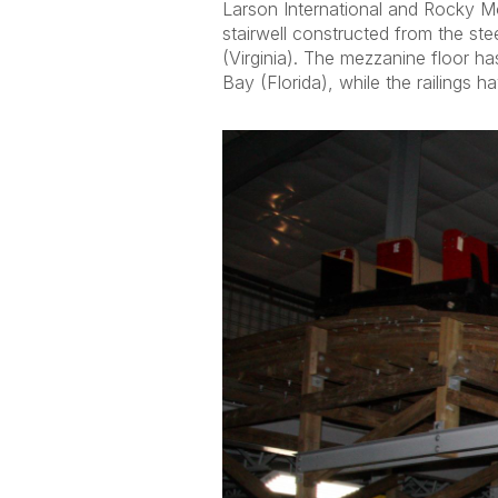
Larson International and Rocky M
stairwell constructed from the st
(Virginia). The mezzanine floor 
Bay (Florida), while the railings 