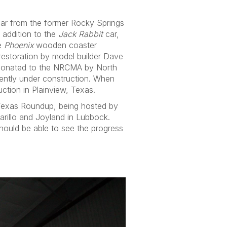
 car from the former Rocky Springs
 addition to the
Jack Rabbit
car,
he
Phoenix
wooden coaster
estoration by model builder Dave
 donated to the NRCMA by North
rently under construction. When
ction in Plainview, Texas.
 Texas Roundup, being hosted by
arillo and Joyland in Lubbock.
 should be able to see the progress