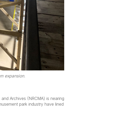
um expansion.
um and Archives (NRCMA) is nearing
 amusement park industry have lined