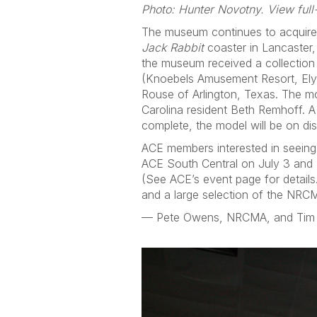
Photo: Hunter Novotny. View full
The museum continues to acquire p
Jack Rabbit
coaster in Lancaster,
the museum received a collection
(Knoebels Amusement Resort, Elys
Rouse of Arlington, Texas. The 
Carolina resident Beth Remhoff. A
complete, the model will be on di
ACE members interested in seeing
ACE South Central on July 3 and 4
(See ACE’s event page for details.)
and a large selection of the NRCM
— Pete Owens, NRCMA, and Tim