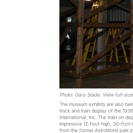
Photo: Gary Slade. View full-siz
The museum exhibits are also bein
track and train display of the 193
International, Inc. The train on 
impressive 12-foot-high, 30-foot-
from the former AstroWorld park 