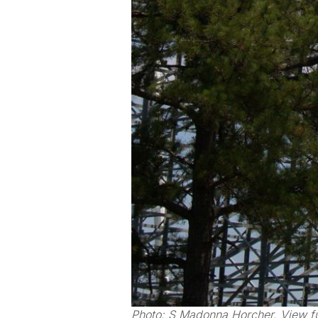
Photo: S Madonna Horcher. View fu