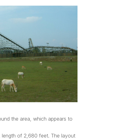
ound the area, which appears to
k length of 2,680 feet. The layout