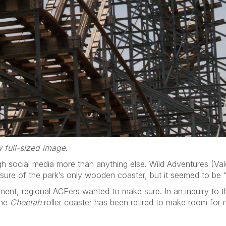
 full-sized image
.
h social media more than anything else. Wild Adventures (Val
osure of the park’s only wooden coaster, but it seemed to be “o
ement, regional ACEers wanted to make sure. In an inquiry to 
the
Cheetah
roller coaster has been retired to make room for 