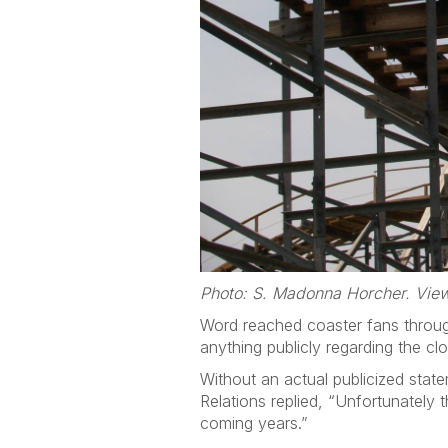
Photo: S. Madonna Horcher. View
Word reached coaster fans throug
anything publicly regarding the cl
Without an actual publicized stat
Relations replied, “Unfortunately 
coming years.”