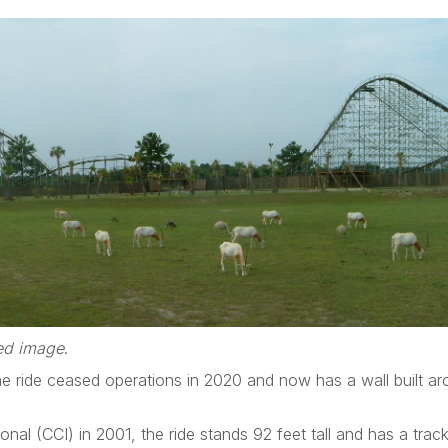
zed image
.
e ride ceased operations in 2020 and now has a wall built ar
onal (CCI) in 2001, the ride stands 92 feet tall and has a trac