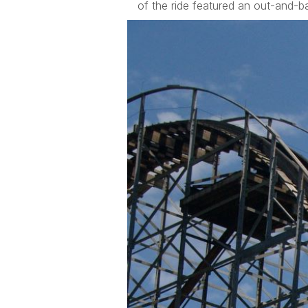
of the ride featured an out-and-ba