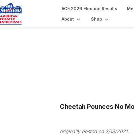
ACE 2026 Election Results
Me
About
Shop
Blogs
Cheetah Pounces No Mo
originally posted on 2/19/2021