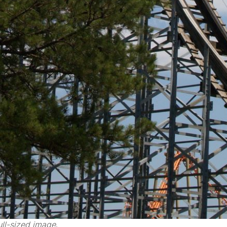
ll-sized image
.