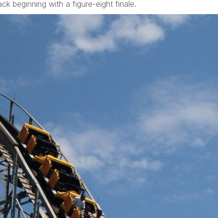
ck beginning with a figure-eight finale.