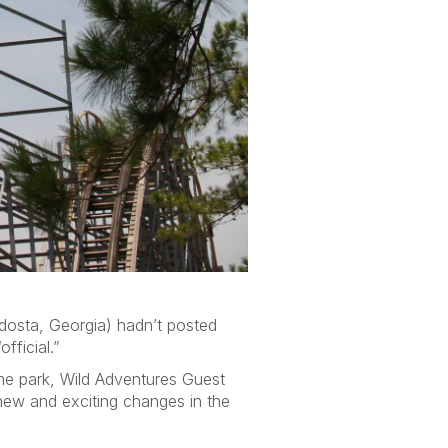
dosta, Georgia) hadn’t posted
fficial.”
the park, Wild Adventures Guest
new and exciting changes in the