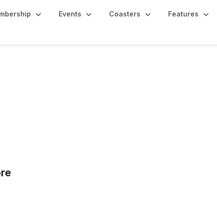
mbership
Events
Coasters
Features
re