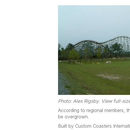
Photo: Alex Rigsby. View full-si
According to regional members, th
be overgrown.
Built by Custom Coasters Internati