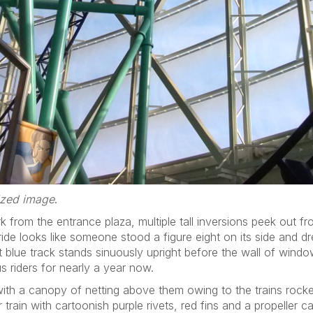
sized image
.
k from the entrance plaza, multiple tall inversions peek out f
ide looks like someone stood a figure eight on its side and d
t blue track stands sinuously upright before the wall of wind
us riders for nearly a year now.
ith a canopy of netting above them owing to the trains rocke
train with cartoonish purple rivets, red fins and a propeller c