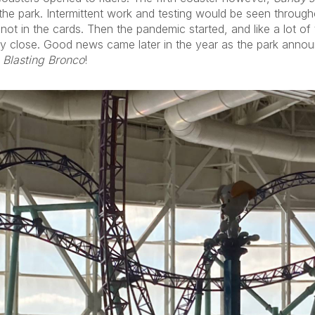
 the park. Intermittent work and testing would be seen throug
ot in the cards. Then the pandemic started, and like a lot of th
ly close. Good news came later in the year as the park annou
 Blasting Bronco
!