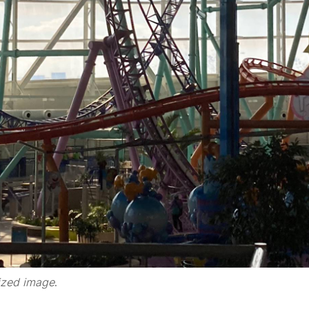
ized image
.