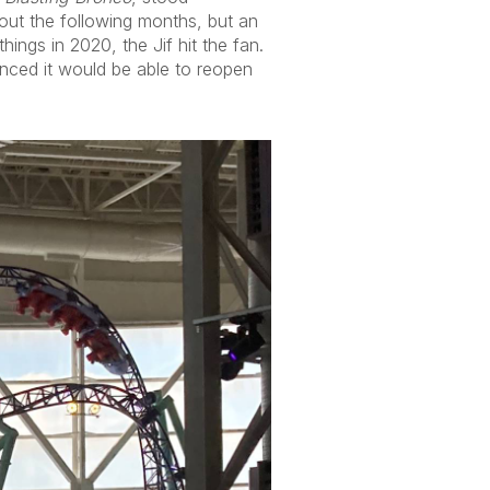
hout the following months, but an
ings in 2020, the Jif hit the fan.
nced it would be able to reopen