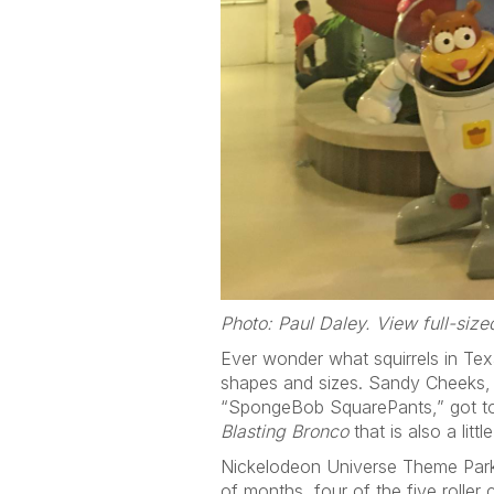
Photo: Paul Daley. View full-siz
Ever wonder what squirrels in Texa
shapes and sizes. Sandy Cheeks, a
“SpongeBob SquarePants,” got toge
Blasting Bronco
that is also a little
Nickelodeon Universe Theme Park 
of months, four of the five roller