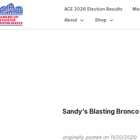
ACE 2026 Election Results
Me
About
Shop
Blogs
Sandy’s Blasting Bronco
originally posted on 11/20/2020