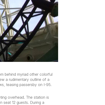
rom behind myriad other colorful
rew a rudimentary outline of a
ows, teasing passersby on I-95.
ting overhead. The station is
an seat 12 guests. During a