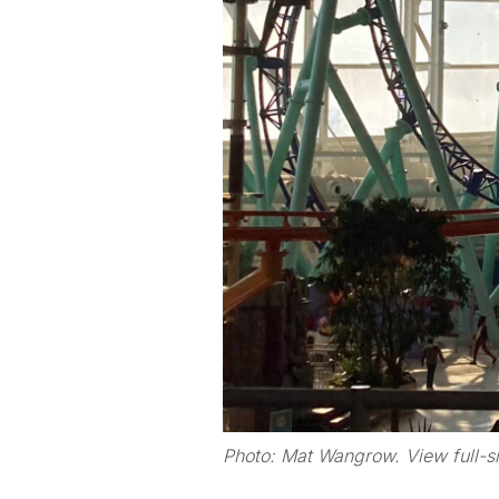
Photo: Mat Wangrow. View full-s