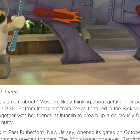
ed image
.
s dream about? Most are likely thinking about getting their p
 Bikini Bottom transplant from Texas featured in the Nickelo
ther with her friends at Intamin to dream up a deliciously fu
 nutty.
in East Rutherford, New Jersey, opened its gates on October 
 coasters opened to riders. The fifth coaster however,
Sandy’s