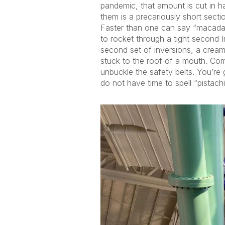
pandemic, that amount is cut in ha
them is a precariously short sect
Faster than one can say “macadamia,
to rocket through a tight second I
second set of inversions, a creamy
stuck to the roof of a mouth. Comfor
unbuckle the safety belts. You’re
do not have time to spell “pistac