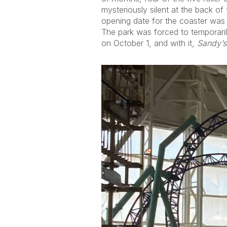
mysteriously silent at the back of
opening date for the coaster was n
The park was forced to temporari
on October 1, and with it,
Sandy’s