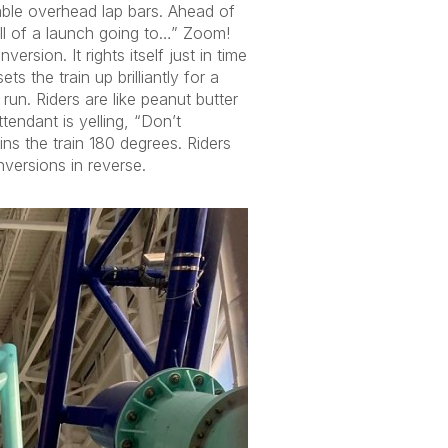
table overhead lap bars. Ahead of
ll of a launch going to…” Zoom!
rsion. It rights itself just in time
 the train up brilliantly for a
run. Riders are like peanut butter
ttendant is yelling, “Don’t
ns the train 180 degrees. Riders
versions in reverse.