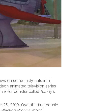
aws on some tasty nuts in all
deon animated television series
n roller coaster called
Sandy’s
25, 2019. Over the first couple
 Blasting Bronco
, stood