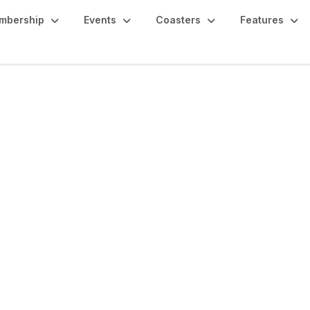
mbership
Events
Coasters
Features