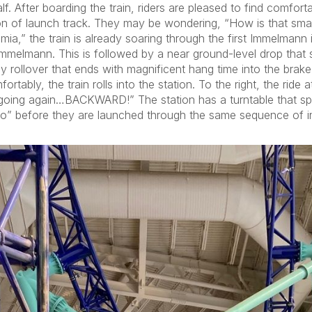
lf. After boarding the train, riders are pleased to find comfor
ion of launch track. They may be wondering, “How is that sma
” the train is already soaring through the first Immelmann inve
mmelmann. This is followed by a near ground-level drop that sets
 rollover that ends with magnificent hang time into the brake 
tably, the train rolls into the station. To the right, the ride a
 going again…BACKWARD!” The station has a turntable that spi
hio” before they are launched through the same sequence of in