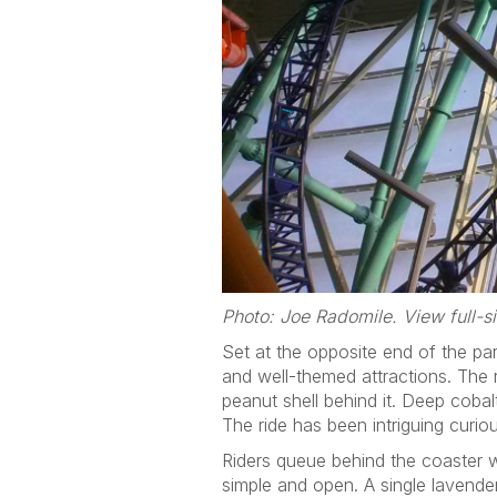
Photo: Joe Radomile. View full-
Set at the opposite end of the par
and well-themed attractions. The r
peanut shell behind it. Deep cobal
The ride has been intriguing curio
Riders queue behind the coaster w
simple and open. A single lavender 