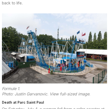
back to life.
Formule 1.
Photo: Justin Garvanovic. View full-sized image
.
Death at Parc Saint Paul