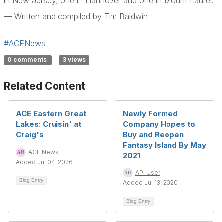
in New Jersey, one in Hannover and one in Mount Laurel.
— Written and compiled by Tim Baldwin
#ACENews
0 comments
3 views
Related Content
ACE Eastern Great
Newly Formed
Lakes: Cruisin' at
Company Hopes to
Craig's
Buy and Reopen
Fantasy Island By May
ACE News
2021
Added Jul 04, 2026
API User
Blog Entry
Added Jul 13, 2020
Blog Entry