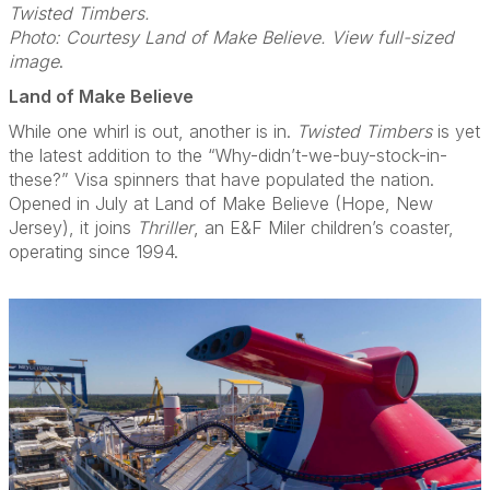
Twisted Timbers.
Photo: Courtesy Land of Make Believe. View full-sized
image
.
Land of Make Believe
While one whirl is out, another is in.
Twisted Timbers
is yet
the latest addition to the “Why-didn’t-we-buy-stock-in-
these?” Visa spinners that have populated the nation.
Opened in July at Land of Make Believe (Hope, New
Jersey), it joins
Thriller
, an E&F Miler children’s coaster,
operating since 1994.