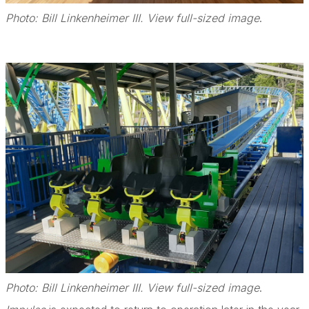
Photo: Bill Linkenheimer III. View full-sized image
.
Photo: Bill Linkenheimer III. View full-sized image
.