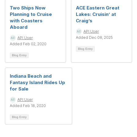
Two Ships Now
ACE Eastern Great
Planning to Cruise
Lakes: Cruisin’ at
with Coasters
Craig’s
Aboard
API User
Added Dec 08, 2025
API User
Added Feb 02, 2020
Blog Entry
Blog Entry
Indiana Beach and
Fantasy Island Rides Up
for Sale
API User
Added Feb 18, 2020
Blog Entry