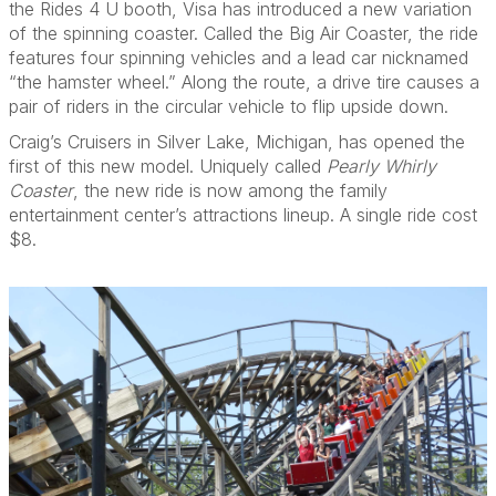
the Rides 4 U booth, Visa has introduced a new variation
of the spinning coaster. Called the Big Air Coaster, the ride
features four spinning vehicles and a lead car nicknamed
“the hamster wheel.” Along the route, a drive tire causes a
pair of riders in the circular vehicle to flip upside down.
Craig’s Cruisers in Silver Lake, Michigan, has opened the
first of this new model. Uniquely called
Pearly Whirly
Coaster
, the new ride is now among the family
entertainment center’s attractions lineup. A single ride cost
$8.