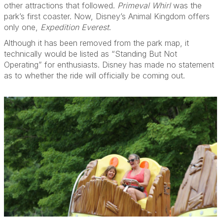
other attractions that followed.
Primeval Whirl
was the
park’s first coaster. Now, Disney’s Animal Kingdom offers
only one,
Expedition Everest
.
Although it has been removed from the park map, it
technically would be listed as “Standing But Not
Operating” for enthusiasts. Disney has made no statement
as to whether the ride will officially be coming out.