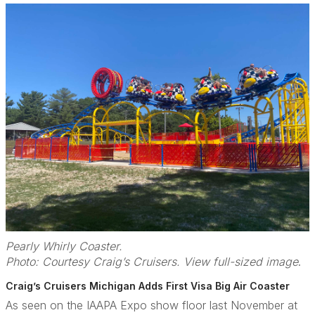
Pearly Whirly Coaster.
Photo: Courtesy Craig’s Cruisers. View full-sized image
.
Craig’s Cruisers Michigan Adds First Visa Big Air Coaster
As seen on the IAAPA Expo show floor last November at