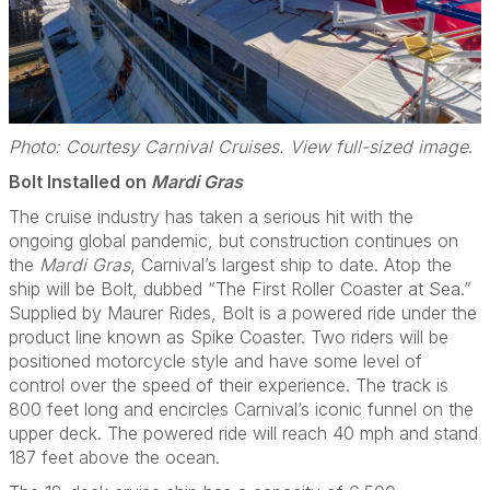
Photo: Courtesy Carnival Cruises. View full-sized image
.
Bolt Installed on
Mardi Gras
The cruise industry has taken a serious hit with the
ongoing global pandemic, but construction continues on
the
Mardi Gras
, Carnival’s largest ship to date. Atop the
ship will be Bolt, dubbed “The First Roller Coaster at Sea.”
Supplied by Maurer Rides, Bolt is a powered ride under the
product line known as Spike Coaster. Two riders will be
positioned motorcycle style and have some level of
control over the speed of their experience. The track is
800 feet long and encircles Carnival’s iconic funnel on the
upper deck. The powered ride will reach 40 mph and stand
187 feet above the ocean.