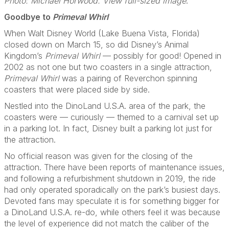
Photo: Michael Horwood. View full-sized image
.
Goodbye to
Primeval Whirl
When Walt Disney World (Lake Buena Vista, Florida)
closed down on March 15, so did Disney’s Animal
Kingdom’s
Primeval Whirl
— possibly for good! Opened in
2002 as not one but two coasters in a single attraction,
Primeval Whirl
was a pairing of Reverchon spinning
coasters that were placed side by side.
Nestled into the DinoLand U.S.A. area of the park, the
coasters were — curiously — themed to a carnival set up
in a parking lot. In fact, Disney built a parking lot just for
the attraction.
No official reason was given for the closing of the
attraction. There have been reports of maintenance issues,
and following a refurbishment shutdown in 2019, the ride
had only operated sporadically on the park’s busiest days.
Devoted fans may speculate it is for something bigger for
a DinoLand U.S.A. re-do, while others feel it was because
the level of experience did not match the caliber of the