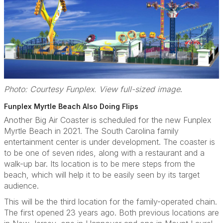
Photo: Courtesy Funplex. View full-sized image
.
Funplex Myrtle Beach Also Doing Flips
Another Big Air Coaster is scheduled for the new Funplex
Myrtle Beach in 2021. The South Carolina family
entertainment center is under development. The coaster is
to be one of seven rides, along with a restaurant and a
walk-up bar. Its location is to be mere steps from the
beach, which will help it to be easily seen by its target
audience.
This will be the third location for the family-operated chain.
The first opened 23 years ago. Both previous locations are