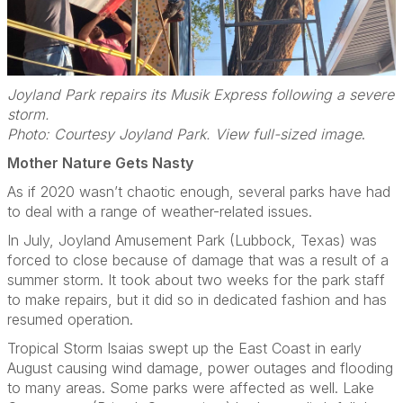
Joyland Park repairs its Musik Express following a severe
storm.
Photo: Courtesy Joyland Park. View full-sized image
.
Mother Nature Gets Nasty
As if 2020 wasn’t chaotic enough, several parks have had
to deal with a range of weather-related issues.
In July, Joyland Amusement Park (Lubbock, Texas) was
forced to close because of damage that was a result of a
summer storm. It took about two weeks for the park staff
to make repairs, but it did so in dedicated fashion and has
resumed operation.
Tropical Storm Isaias swept up the East Coast in early
August causing wind damage, power outages and flooding
to many areas. Some parks were affected as well. Lake