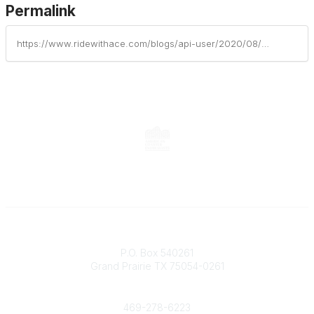
Permalink
https://www.ridewithace.com/blogs/api-user/2020/08/21/nuts-bolts-july-august-2020
Contact
P.O. Box 540261
Grand Prairie TX 75054-0261
Phone
469-278-6223