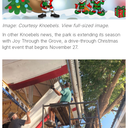
Image: Courtesy Knoebels. View full-sized image
.
In other Knoebels news, the park is extending its season
with Joy Through the Grove, a drive-through Christmas
light event that begins November 27.