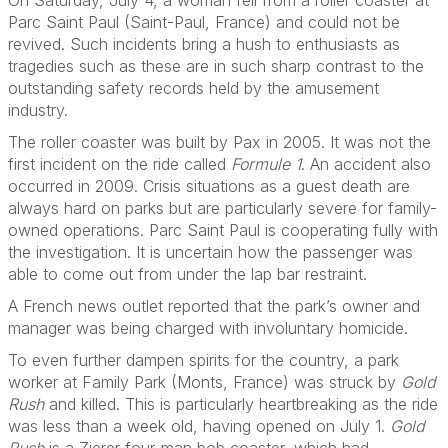
On Saturday, July 4, a woman fell from a roller coaster at
Parc Saint Paul (Saint-Paul, France) and could not be
revived. Such incidents bring a hush to enthusiasts as
tragedies such as these are in such sharp contrast to the
outstanding safety records held by the amusement
industry.
The roller coaster was built by Pax in 2005. It was not the
first incident on the ride called
Formule 1
. An accident also
occurred in 2009. Crisis situations as a guest death are
always hard on parks but are particularly severe for family-
owned operations. Parc Saint Paul is cooperating fully with
the investigation. It is uncertain how the passenger was
able to come out from under the lap bar restraint.
A French news outlet reported that the park’s owner and
manager was being charged with involuntary homicide.
To even further dampen spirits for the country, a park
worker at Family Park (Monts, France) was struck by
Gold
Rush
and killed. This is particularly heartbreaking as the ride
was less than a week old, having opened on July 1.
Gold