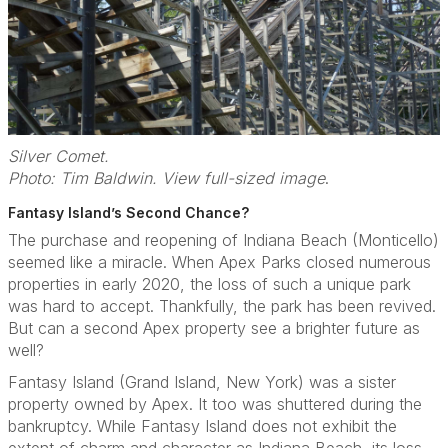
Silver Comet.
Photo: Tim Baldwin. View full-sized image
.
Fantasy Island’s Second Chance?
The purchase and reopening of Indiana Beach (Monticello)
seemed like a miracle. When Apex Parks closed numerous
properties in early 2020, the loss of such a unique park
was hard to accept. Thankfully, the park has been revived.
But can a second Apex property see a brighter future as
well?
Fantasy Island (Grand Island, New York) was a sister
property owned by Apex. It too was shuttered during the
bankruptcy. While Fantasy Island does not exhibit the