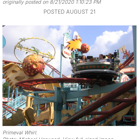
originally posted on 8/21/2020 1:10:23 PM
POSTED AUGUST 21
Primeval Whirl.