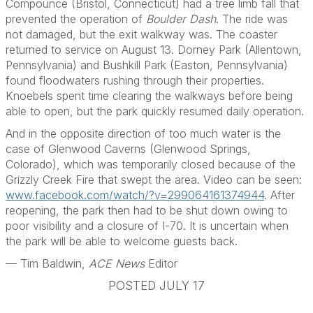
Compounce (Bristol, Connecticut) had a tree limb fall that
prevented the operation of
Boulder Dash
. The ride was
not damaged, but the exit walkway was. The coaster
returned to service on August 13. Dorney Park (Allentown,
Pennsylvania) and Bushkill Park (Easton, Pennsylvania)
found floodwaters rushing through their properties.
Knoebels spent time clearing the walkways before being
able to open, but the park quickly resumed daily operation.
And in the opposite direction of too much water is the
case of Glenwood Caverns (Glenwood Springs,
Colorado), which was temporarily closed because of the
Grizzly Creek Fire that swept the area. Video can be seen:
www.facebook.com/watch/?v=299064161374944
. After
reopening, the park then had to be shut down owing to
poor visibility and a closure of I-70. It is uncertain when
the park will be able to welcome guests back.
— Tim Baldwin,
ACE News
Editor
POSTED JULY 17