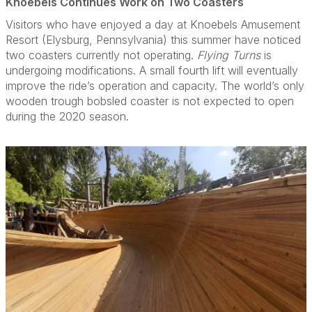
Knoebels Continues Work on Two Coasters
Visitors who have enjoyed a day at Knoebels Amusement
Resort (Elysburg, Pennsylvania) this summer have noticed
two coasters currently not operating.
Flying Turns
is
undergoing modifications. A small fourth lift will eventually
improve the ride’s operation and capacity. The world’s only
wooden trough bobsled coaster is not expected to open
during the 2020 season.