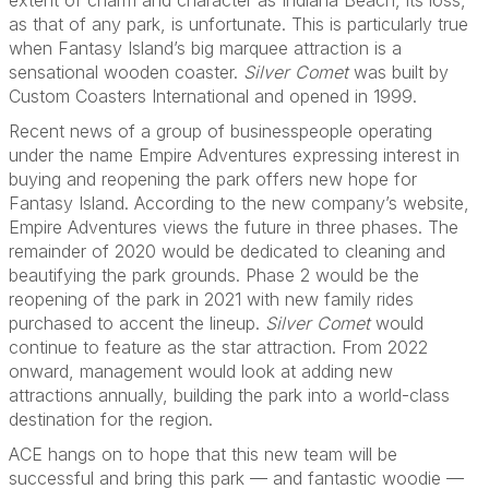
extent of charm and character as Indiana Beach, its loss,
as that of any park, is unfortunate. This is particularly true
when Fantasy Island’s big marquee attraction is a
sensational wooden coaster.
Silver Comet
was built by
Custom Coasters International and opened in 1999.
Recent news of a group of businesspeople operating
under the name Empire Adventures expressing interest in
buying and reopening the park offers new hope for
Fantasy Island. According to the new company’s website,
Empire Adventures views the future in three phases. The
remainder of 2020 would be dedicated to cleaning and
beautifying the park grounds. Phase 2 would be the
reopening of the park in 2021 with new family rides
purchased to accent the lineup.
Silver Comet
would
continue to feature as the star attraction. From 2022
onward, management would look at adding new
attractions annually, building the park into a world-class
destination for the region.
ACE hangs on to hope that this new team will be
successful and bring this park — and fantastic woodie —