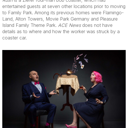
Rush
is a Zierer four-man bob coaster, which had
entertained guests at seven other locations prior to moving
to Family Park. Among its previous homes were Flamingo-
Land, Alton Towers, Movie Park Germany and Pleasure
Island Family Theme Park.
ACE News
does not have
details as to where and how the worker was struck by a
coaster car.