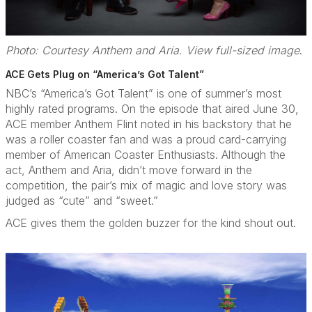
Photo: Courtesy Anthem and Aria. View full-sized image
.
ACE Gets Plug on “America’s Got Talent”
NBC’s “America’s Got Talent” is one of summer’s most
highly rated programs. On the episode that aired June 30,
ACE member Anthem Flint noted in his backstory that he
was a roller coaster fan and was a proud card-carrying
member of American Coaster Enthusiasts. Although the
act, Anthem and Aria, didn’t move forward in the
competition, the pair’s mix of magic and love story was
judged as “cute” and “sweet.”
ACE gives them the golden buzzer for the kind shout out.