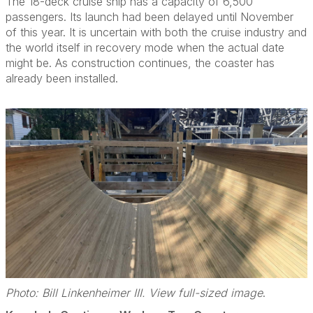
The 18-deck cruise ship has a capacity of 6,500
passengers. Its launch had been delayed until November
of this year. It is uncertain with both the cruise industry and
the world itself in recovery mode when the actual date
might be. As construction continues, the coaster has
already been installed.
Photo: Bill Linkenheimer III. View full-sized image
.