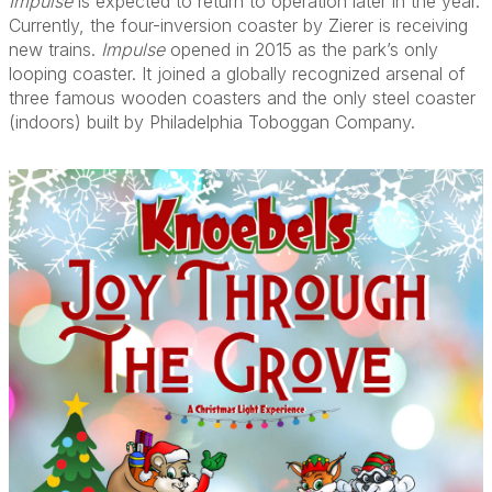
Impulse
is expected to return to operation later in the year.
Currently, the four-inversion coaster by Zierer is receiving
new trains.
Impulse
opened in 2015 as the park’s only
looping coaster. It joined a globally recognized arsenal of
three famous wooden coasters and the only steel coaster
(indoors) built by Philadelphia Toboggan Company.