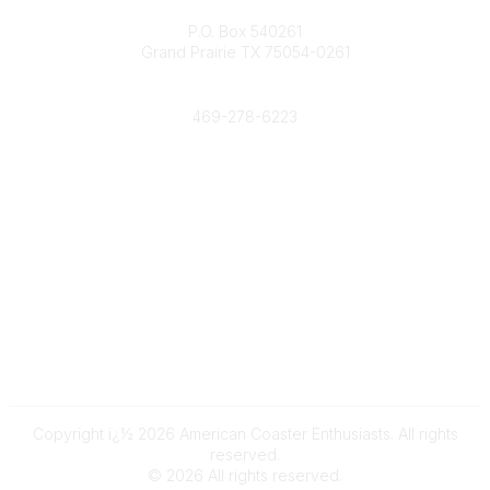
Contact
P.O. Box 540261
Grand Prairie TX 75054-0261
Phone
469-278-6223
Popular Links
Events
Shop
Contact
Help
Media Room
Community Links
All Communities
Post a Discussion
Copyright ï¿½ 2026 American Coaster Enthusiasts. All rights
reserved.
©
2026
All rights reserved.